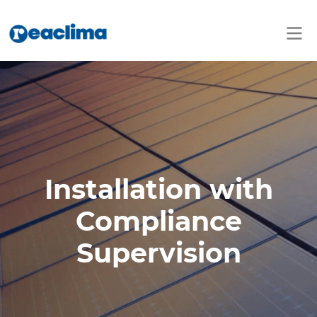
Installation with
Compliance
Supervision