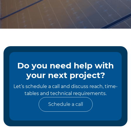
Do you need help with
your next project?
Let’s schedule a call and discuss reach, time-
tables and technical requirements.
Schedule a call