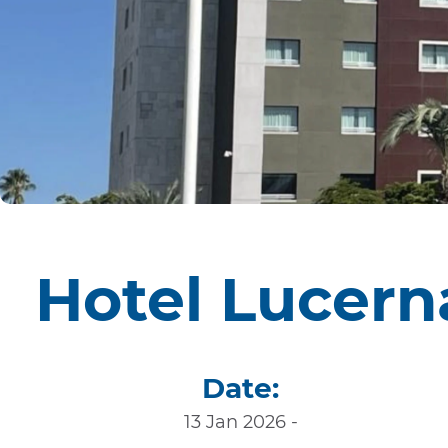
Hotel Lucern
Date:
13 Jan 2026 -