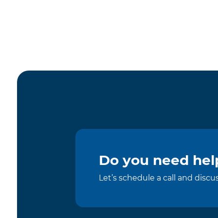
Do you need help
Let’s schedule a call and disc