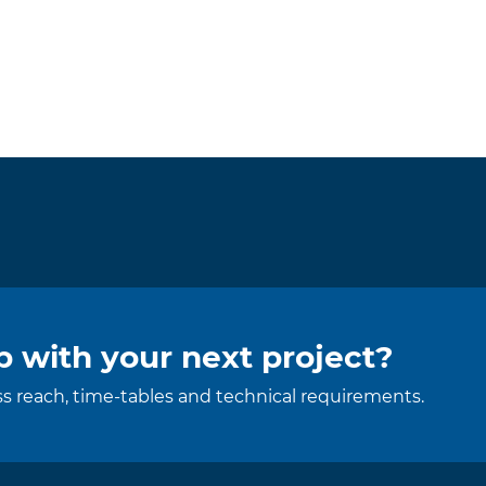
 with your next project?
uss reach, time-tables and technical requirements.