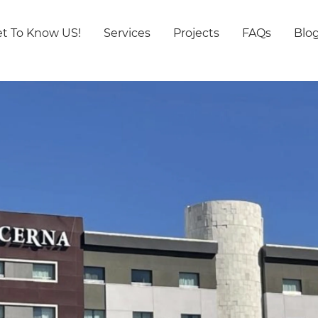
t To Know US!
Services
Projects
FAQs
Blo