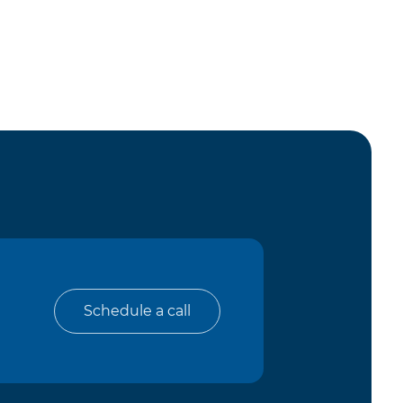
Schedule a call