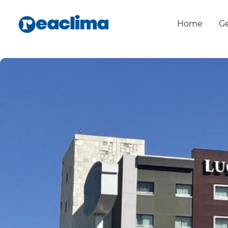
Home
Ge