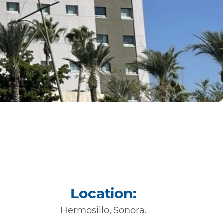
Location:
Hermosillo, Sonora.