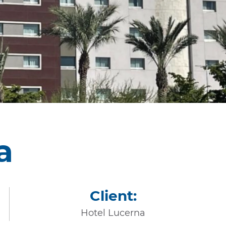
a
Client:
Hotel Lucerna