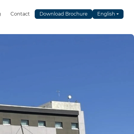
g
Contact
Download Brochure
English