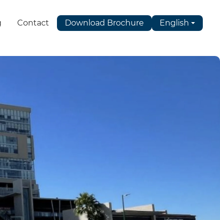
g
Contact
Download Brochure
English