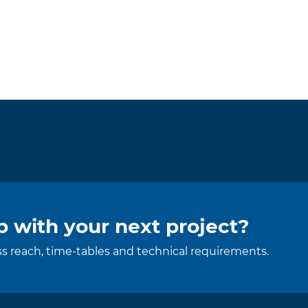
 with your next project?
uss reach, time-tables and technical requirements.