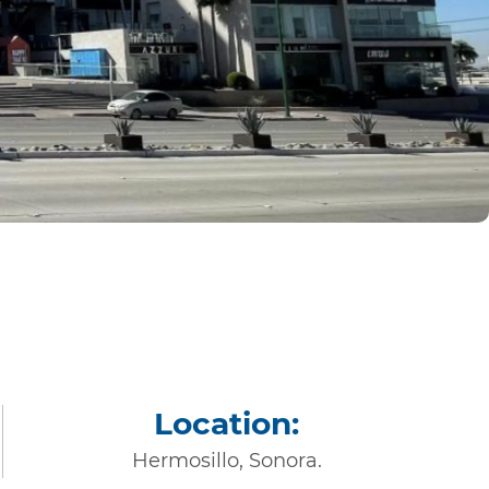
Location:
Hermosillo, Sonora.