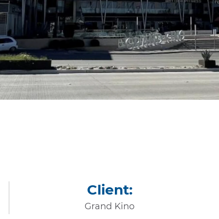
Client:
Grand Kino