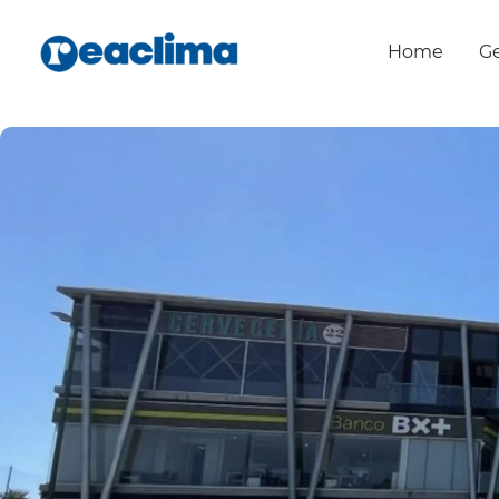
Home
Ge