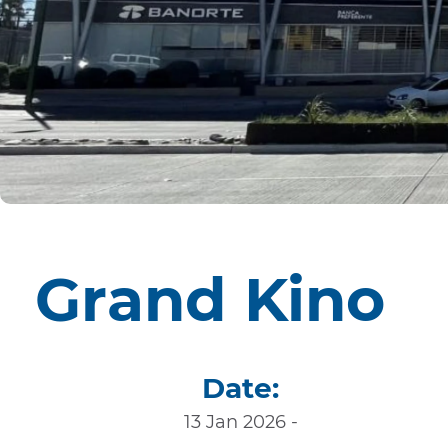
Grand Kino
Date:
13 Jan 2026 -