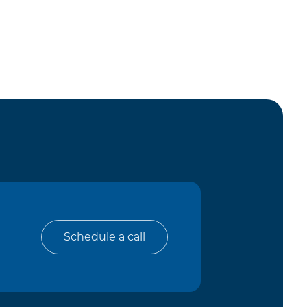
Schedule a call