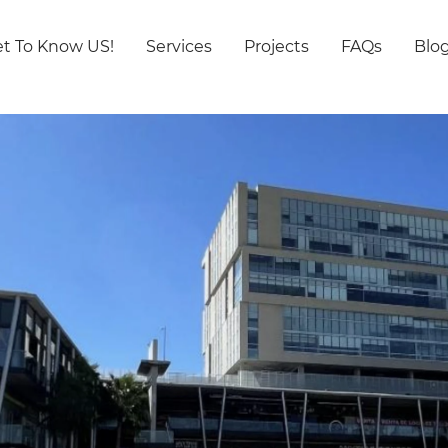
t To Know US!
Services
Projects
FAQs
Blo