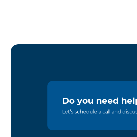
Do you need help
Let’s schedule a call and disc